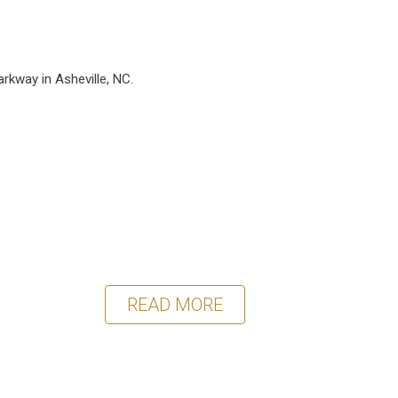
arkway in Asheville, NC.
READ MORE