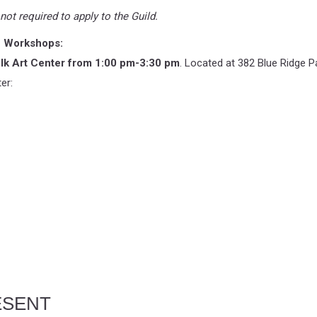
ot required to apply to the Guild.
on Workshops:
lk Art Center from 1:00 pm-3:30 pm
. Located at 382 Blue Ridge P
er:
ESENT