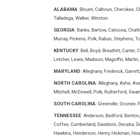
ALABAMA
: Blount, Calhoun, Cherokee, C
Talladega, Walker, Winston
GEORGIA
: Banks, Bartow, Catoosa, Chatt
Murray, Pickens, Polk, Rabun, Stephens, To
KENTUCKY
: Bell, Boyd, Breathitt, Carter,
Letcher, Lewis, Madison, Magoffin, Martin,
MARYLAND
: Alleghany, Frederick, Garre
NORTH CAROLINA
: Alleghany, Ashe, A
Mitchell, McDowell, Polk, Rutherford, Swai
SOUTH CAROLINA
: Greenville, Oconee,
TENNESSEE
: Anderson, Bedford, Benton,
Coffee, Cumberland, Davidson, Decatur, Dek
Hawkins, Henderson, Henry, Hickman, Hou