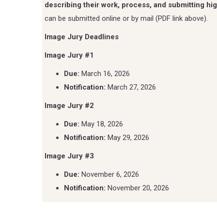
describing their work, process, and submitting hig
can be submitted online or by mail (PDF link above).
Image Jury Deadlines
Image Jury #1
Due:
March 16, 2026
Notification:
March 27, 2026
Image Jury #2
Due:
May 18, 2026
Notification:
May 29, 2026
Image Jury #3
Due:
November 6, 2026
Notification:
November 20, 2026