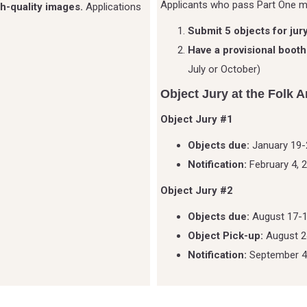
Applicants who pass Part One 
h-quality images.
Applications
Submit 5 objects for jur
Have a provisional booth
July or October)
Object Jury at the Folk A
Object Jury #1
Objects due:
January 19-
Notification:
February 4, 
Object Jury #2
Objects due:
August 17-1
Object Pick-up:
August 2
Notification:
September 4