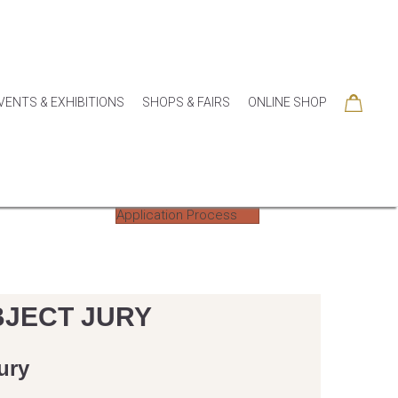
VENTS & EXHIBITIONS
SHOPS & FAIRS
ONLINE SHOP
Application Process
BJECT JURY
ury