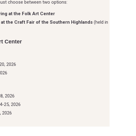
must choose between two options:
ying at the Folk Art Center
 at the Craft Fair of the Southern Highlands
(held in
rt Center
20, 2026
2026
8, 2026
4-25, 2026
, 2026