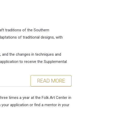
ft traditions of the Southern
ptations of traditional designs, with
ft, and the changes in techniques and
r application to receive the Supplemental
READ MORE
ree times a year at the Folk Art Center in
your application or find a mentor in your