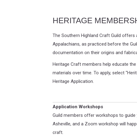
HERITAGE MEMBERS
The Southern Highland Craft Guild offers 
Appalachians, as practiced before the Guil
documentation on their origins and fabri
Heritage Craft members help educate the pu
materials over time. To apply, select "Heri
Heritage Application.
Application Workshops
Guild members offer workshops to guide yo
Asheville, and a Zoom workshop will happe
craft.