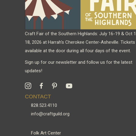
Craft Fair of the Southern Highlands: July 16-19 & Oct 
18, 2026 at Harrah's Cherokee Center-Asheville. Tickets
available at the door during all four days of the event.
Sign up for our newsletter and follow us for the latest
updates!
CONTACT
828.523.4110
info@craftguild.org
Folk Art Center