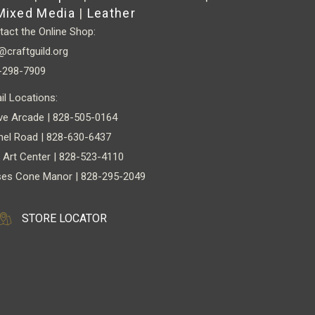
Mixed Media
|
Leather
act the Online Shop:
@craftguild.org
-298-7909
il Locations:
ve Arcade | 828-505-0164
nel Road | 828-630-6437
 Art Center | 828-523-4110
es Cone Manor | 828-295-2049
STORE LOCATOR