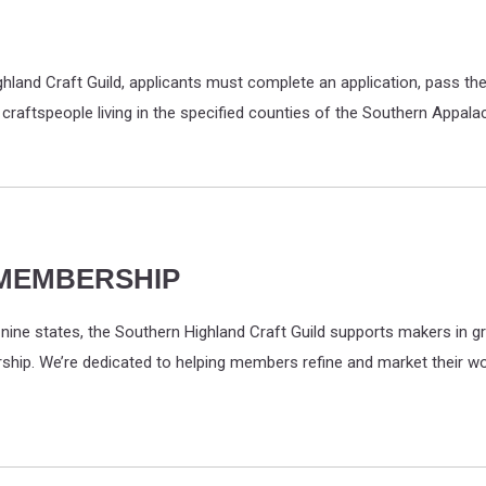
and Craft Guild, applicants must complete an application, pass the 
 craftspeople living in the specified counties of the Southern Appal
 MEMBERSHIP
ine states, the Southern Highland Craft Guild supports makers in gr
orship. We’re dedicated to helping members refine and market their wo