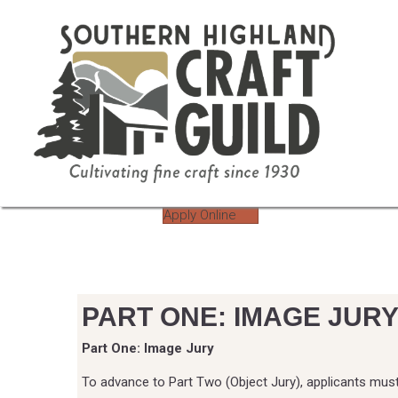
Apply Online
PART ONE: IMAGE JUR
Part One: Image Jury
To advance to Part Two (Object Jury), applicants mus