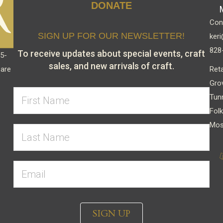
DONATE
Cont
SIGN UP FOR OUR NEWSLETTER!
keri
828
To receive updates about special events, craft
15-
sales, and new arrivals of craft.
Reta
 are
Gro
Tun
Folk
Mos
SIGN UP