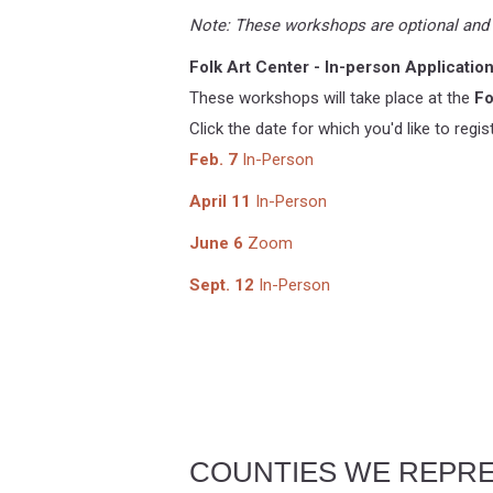
Note: These workshops are optional and n
Folk Art Center - In-person Applicati
These workshops will take place at the
Fo
Click the date for which you'd like to regist
Feb. 7
In-Person
April 11
In-Person
June 6
Zoom
Sept. 12
In-Person
COUNTIES WE REPR