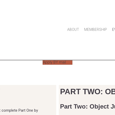
ABOUT
MEMBERSHIP
E
JOIN THE GUILD
Apply BY mail
Y
PART TWO: O
Part Two: Object J
t complete Part One by