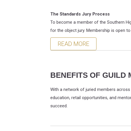
The Standards Jury Process
To become a member of the Southern Highl
for the object jury. Membership is open to
READ MORE
BENEFITS OF GUILD
With a network of juried members across n
education, retail opportunities, and ment
succeed.