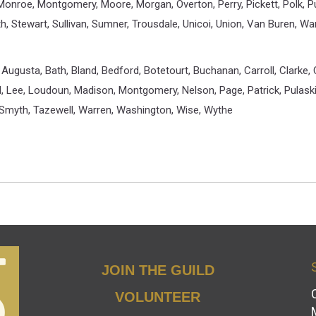
 Monroe, Montgomery, Moore, Morgan, Overton, Perry, Pickett, Polk, 
th, Stewart, Sullivan, Sumner, Trousdale, Unicoi, Union, Van Buren, W
Augusta, Bath, Bland, Bedford, Botetourt, Buchanan, Carroll, Clarke, C
nd, Lee, Loudoun, Madison, Montgomery, Nelson, Page, Patrick, Pulas
Smyth, Tazewell, Warren, Washington, Wise, Wythe
JOIN THE GUILD
VOLUNTEER