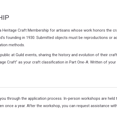
HIP
a Heritage Craft Membership for artisans whose work honors the cra
d's founding in 1930. Submitted objects must be reproductions or ada
cation methods.
blic at Guild events, sharing the history and evolution of their cra
tage Craft" as your craft classification in Part One-A: Written of you
u through the application process. In-person workshops are held th
n once a year. After the workshop, you can request assistance with 