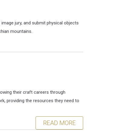
image jury, and submit physical objects
achian mountains.
owing their craft careers through
rk, providing the resources they need to
READ MORE