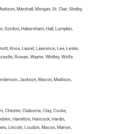
dison, Marshall, Morgan, St. Clair, Shelby,
er, Gordon, Habersham, Hall, Lumpkin,
 Knott, Knox, Laurel, Lawrence, Lee, Leslie,
ckcastle, Rowan, Wayne, Whitley, Wolfe
Henderson, Jackson, Macon, Madison,
m, Chester, Claiborne, Clay, Cocke,
amblen, Hamilton, Hancock, Hardin,
is, Lincoln, Loudon, Macon, Marion,