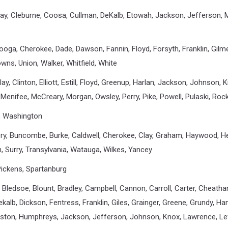
lay, Cleburne, Coosa, Cullman, DeKalb, Etowah, Jackson, Jefferson, Ma
ooga, Cherokee, Dade, Dawson, Fannin, Floyd, Forsyth, Franklin, Gilm
wns, Union, Walker, Whitfield, White
 Clay, Clinton, Elliott, Estill, Floyd, Greenup, Harlan, Jackson, Johnson,
 Menifee, McCreary, Morgan, Owsley, Perry, Pike, Powell, Pulaski, Ro
tt, Washington
very, Buncombe, Burke, Caldwell, Cherokee, Clay, Graham, Haywood, 
n, Surry, Transylvania, Watauga, Wilkes, Yancey
 Pickens, Spartanburg
 Bledsoe, Blount, Bradley, Campbell, Cannon, Carroll, Carter, Cheatha
alb, Dickson, Fentress, Franklin, Giles, Grainger, Greene, Grundy, H
ston, Humphreys, Jackson, Jefferson, Johnson, Knox, Lawrence, Lew