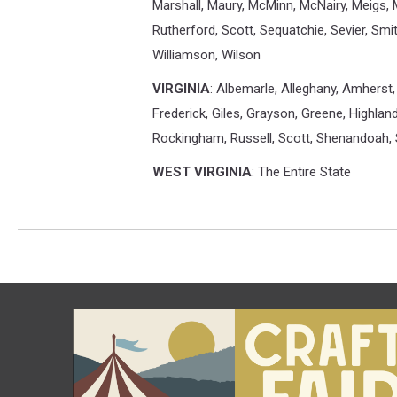
Marshall, Maury, McMinn, McNairy, Meigs,
Rutherford, Scott, Sequatchie, Sevier, Smi
Williamson, Wilson
VIRGINIA
: Albemarle, Alleghany, Amherst, 
Frederick, Giles, Grayson, Greene, Highla
Rockingham, Russell, Scott, Shenandoah, 
WEST VIRGINIA
: The Entire State