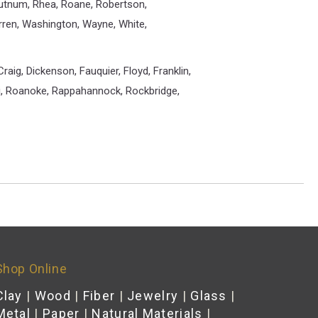
Putnum, Rhea, Roane, Robertson,
arren, Washington, Wayne, White,
raig, Dickenson, Fauquier, Floyd, Franklin,
ki, Roanoke, Rappahannock, Rockbridge,
Shop Online
Clay
|
Wood
|
Fiber
|
Jewelry
|
Glass
|
Metal
|
Paper
|
Natural Materials
|